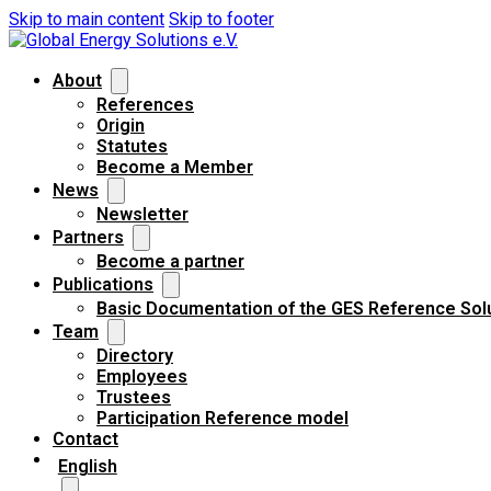
Skip to main content
Skip to footer
About
References
Origin
Statutes
Become a Member
News
Newsletter
Partners
Become a partner
Publications
Basic Documentation of the GES Reference Sol
Team
Directory
Employees
Trustees
Participation Reference model
Contact
English