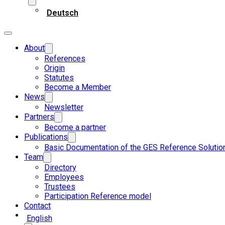
Deutsch
About
References
Origin
Statutes
Become a Member
News
Newsletter
Partners
Become a partner
Publications
Basic Documentation of the GES Reference Solutio
Team
Directory
Employees
Trustees
Participation Reference model
Contact
English