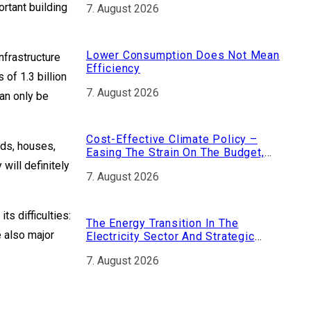
ortant building
7. August 2026
Nuclear Fuel
Lower Consumption Does Not Mean
nfrastructure
Efficiency
 of 1.3 billion
7. August 2026
an only be
Cost-Effective Climate Policy –
ads, houses,
Easing The Strain On The Budget,
 will definitely
Strengthening The Economy
7. August 2026
ts difficulties:
The Energy Transition In The
e also major
Electricity Sector And Strategic
Dependencies
7. August 2026