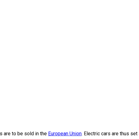
nding bumper-to-bumper during the evening rush hour on Thano
 are to be sold in the
European Union
. Electric cars are thus set