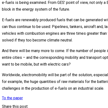
e-fuels is being examined. From GES’ point of view, not only a 
block in the energy system of the future.
E-fuels are renewably produced fuels that can be generated with 
can thus continue to be used: Pipelines, tankers, aircraft and, la
vehicles with combustion engines are three times greater than
solved if they too become climate neutral.
And there will be many more to come. If the number of people i
entire cities – and the corresponding mobility and transport optio
want to be mobile, but with electric cars?
Worldwide, electromobility will be part of the solution, especiall
for example, the huge quantities of raw materials for the batter
challenges in the production of e-fuels on an industrial scale.
To the paper
Share this post: