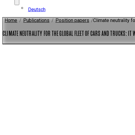
Deutsch
Home
/
Publications
/
Position papers
/
Climate neutrality fo
CLIMATE NEUTRALITY FOR THE GLOBAL FLEET OF CARS AND TRUCKS: IT