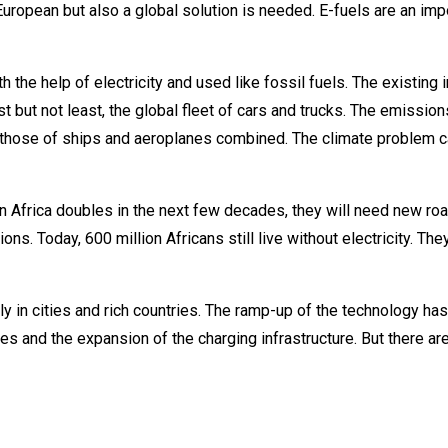
European but also a global solution is needed. E-fuels are an imp
the help of electricity and used like fossil fuels. The existing i
st but not least, the global fleet of cars and trucks. The emissions
 those of ships and aeroplanes combined. The climate problem c
n Africa doubles in the next few decades, they will need new ro
ns. Today, 600 million Africans still live without electricity. They
y in cities and rich countries. The ramp-up of the technology has i
ies and the expansion of the charging infrastructure. But there ar