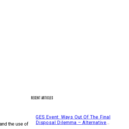
RECENT ARTICLES
GES Event: Ways Out Of The Final
n Ratchaprasong
Disposal Dilemma – Alternative
 and the use of
Strategies For The Disposal Of