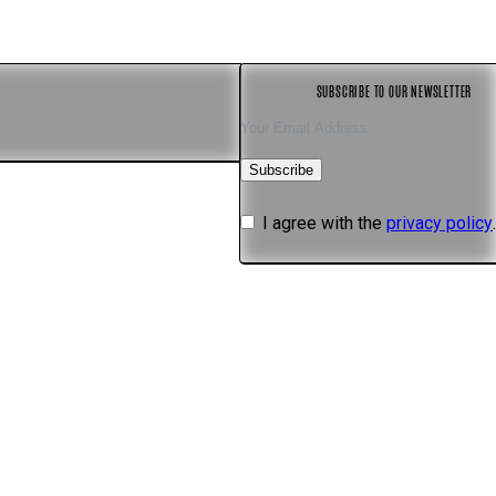
s
SUBSCRIBE TO OUR NEWSLETTER
Subscribe
I agree with the
privacy policy
.