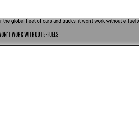
r the global fleet of cars and trucks: it won't work without e-fuel
 WON’T WORK WITHOUT E-FUELS