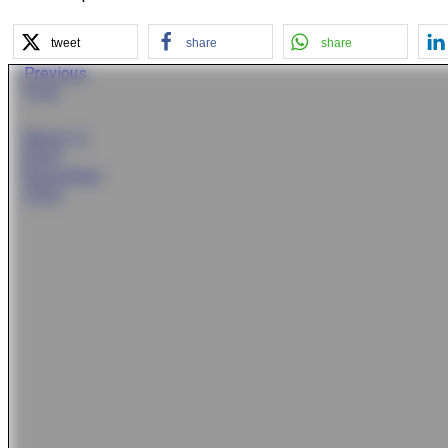
tweet
share
share
Previous
Post
News In
Brief
November
2022