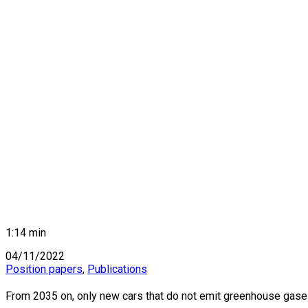
1:14 min
04/11/2022
Position papers
,
Publications
BANGKOK, THAILAND: A view of the legendary traffic sta
From 2035 on, only new cars that do not emit greenhouse gases