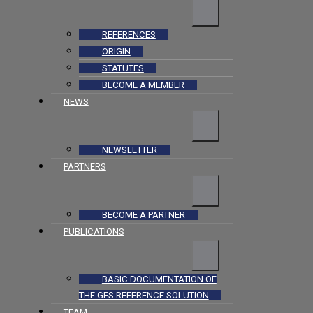
REFERENCES
ORIGIN
STATUTES
BECOME A MEMBER
NEWS
NEWSLETTER
PARTNERS
BECOME A PARTNER
PUBLICATIONS
BASIC DOCUMENTATION OF
THE GES REFERENCE SOLUTION
TEAM