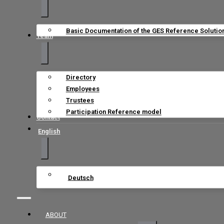
Basic Documentation of the GES Reference Solutio
Team
Directory
Employees
Trustees
Participation Reference model
Contact
English
Deutsch
ABOUT