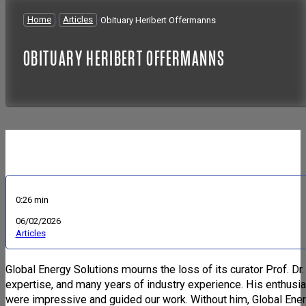
Home
/
Articles
/
Obituary Heribert Offermanns
OBITUARY HERIBERT OFFERMANNS
0:26 min
06/02/2026
Articles
Global Energy Solutions mourns the loss of its curator Prof. Dr
expertise, and many years of industry experience. His enthusia
were impressive and guided our work. Without him, Global Ener