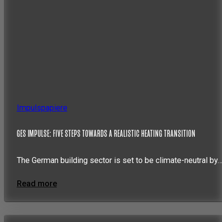
Impulspapiere
GES IMPULSE: FIVE STEPS TOWARDS A REALISTIC HEATING TRANSITION
The German building sector is set to be climate-neutral by
Read more