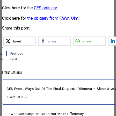
Click here for the
GES obituary.
Click here for
the obituary from FAWn, Ulm
.
Share this post:
tweet
share
share
xt
Previous
st
Post
RECENT ARTICLES
GES Event: Ways Out Of The Final Disposal Dilemma – Alternative 
7. August 2026
Lower Consumption Does Not Mean Efficiency