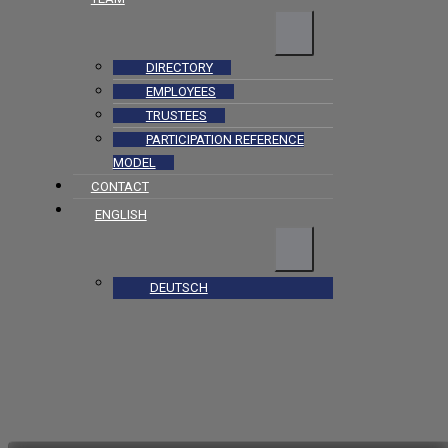
DIRECTORY
EMPLOYEES
TRUSTEES
PARTICIPATION REFERENCE
MODEL
CONTACT
ENGLISH
DEUTSCH