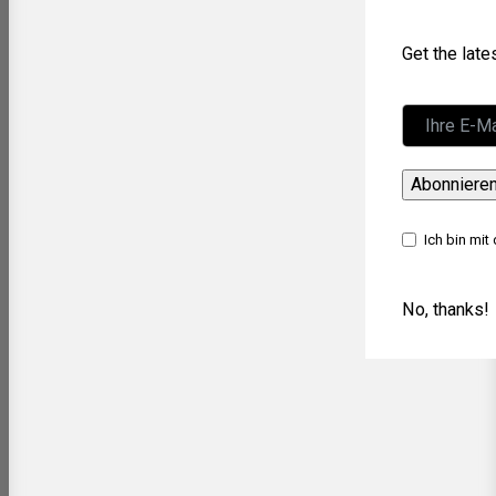
Get the lat
Abonniere
Ich bin mit
No, thanks!