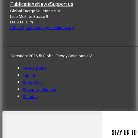
Publications
News
Support us
Global Energy Solutions e. V.
Lise-Meitner-Straße 9
D-89081 Ulm
office@global-energy-solutions.org
Copyright 2026 © Global Energy Solutions e.V.
Privacy policy
Imprint
Support us
Become a Member
Statutes
STAY UP TO