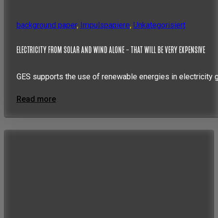
background paper
,
Impulspapiere
,
Unkategorisiert
ELECTRICITY FROM SOLAR AND WIND ALONE – THAT WILL BE VERY EXPENSIVE
GES supports the use of renewable energies in electricity 
Read more