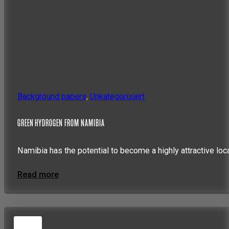
Background papers
,
Unkategorisiert
GREEN HYDROGEN FROM NAMIBIA
Namibia has the potential to become a highly attractive loc
Read more
5