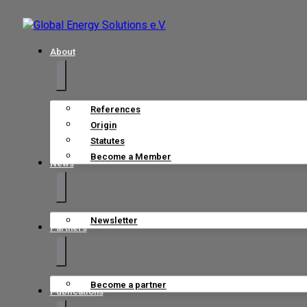
About
References
Origin
Statutes
Become a Member
News
Newsletter
Partners
Become a partner
Publications