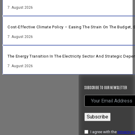
7. August 2026
Cost-Effective Climate Policy – Easing The Strain On The Budget
7. August 2026
The Energy Transition In The Electricity Sector And Strategic Dep
7. August 2026
SUBSCRIBE TO OUR NEWSLETTER
Subscribe
I agree with the
privacy po