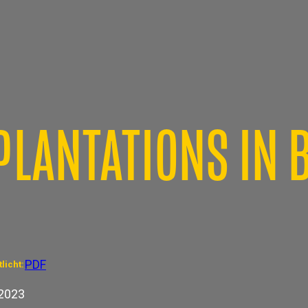
PLANTATIONS IN 
PDF
licht:
2023