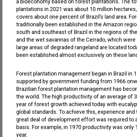
a bioeconomy based on forest plantations. The total
plantations in 2021 was about 10 million hectares
covers about one percent of Brazil’s land area. Fo
traditionally been established in the Amazon region
south and southeast of Brazil in the regions of th
and the wet savannas of the Cerrado, which were 
large areas of degraded rangeland are located toda
been established almost exclusively on these lan
Forest plantation management began in Brazil in 1
supported by government funding from 1966 onwar
Brazilian forest plantation management has beco
the world. The high productivity of an average of 
year of forest growth achieved today with eucalyp
global standards. To achieve this, experience and 
great deal of development effort was required to a
basis. For example, in 1970 productivity was only
year.