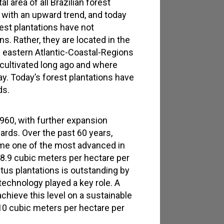
 area of all Brazilian forest
, with an upward trend, and today
rest plantations have not
s. Rather, they are located in the
e eastern Atlantic-Coastal-Regions
cultivated long ago and where
y. Today’s forest plantations have
ds.
960, with further expansion
ds. Over the past 60 years,
me one of the most advanced in
38.9 cubic meters per hectare per
tus plantations is outstanding by
technology played a key role. A
chieve this level on a sustainable
 10 cubic meters per hectare per