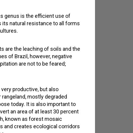
 genus is the efficient use of
 its natural resistance to all forms
ultures.
 are the leaching of soils and the
nes of Brazil, however, negative
itation are not to be feared;
 very productive, but also
er rangeland, mostly degraded
pose today. It is also important to
vert an area of at least 30 percent
ach, known as forest mosaic
as and creates ecological corridors