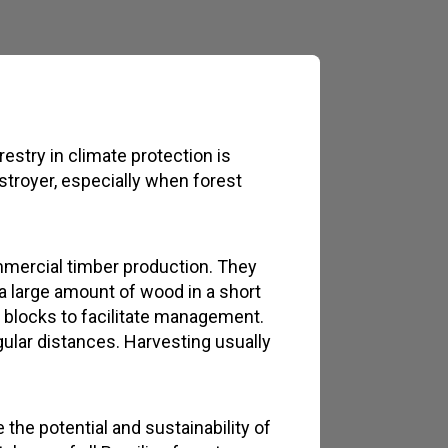
restry in climate protection is
estroyer, especially when forest
mmercial timber production. They
 a large amount of wood in a short
r blocks to facilitate management.
ular distances. Harvesting usually
the potential and sustainability of