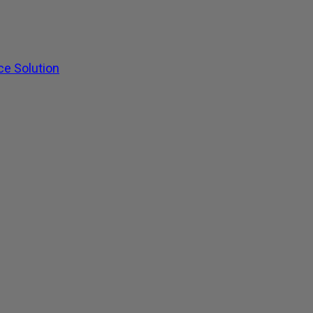
ce Solution