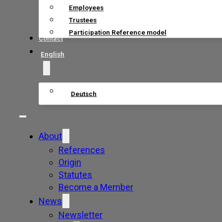
Employees
Trustees
Participation Reference model
Contact
English
Deutsch
About
References
Origin
Statutes
Become a Member
News
Newsletter