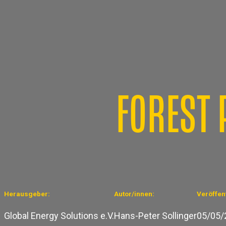
FOREST 
Herausgeber:
Autor/innen:
Veröffent
Global Energy Solutions e.V.
Hans-Peter Sollinger
05/05/