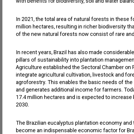
with benefits for biodiversity, soil and water balan
In 2021, the total area of natural forests in these
million hectares, resulting in richer biodiversity 
of the new natural forests now consist of rare 
In recent years, Brazil has also made considerable
pillars of sustainability into plantation managemen
Agriculture established the Sectoral Chamber on F
integrate agricultural cultivation, livestock and fo
agroforestry. This enables the basic needs of the 
and generates additional income for farmers. Toda
17.4 million hectares and is expected to increase 
2030.
The Brazilian eucalyptus plantation economy and 
become an indispensable economic factor for Braz