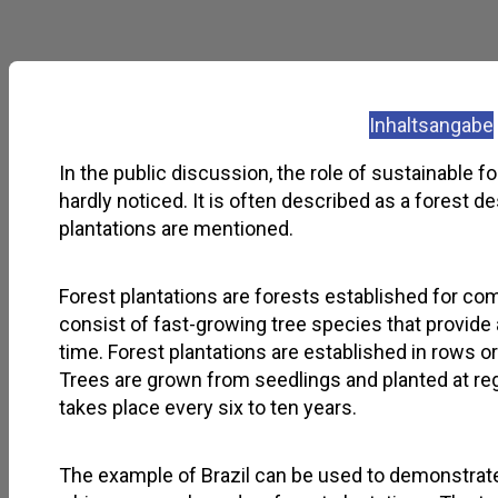
Inhaltsangabe
In the public discussion, the role of sustainable fo
hardly noticed. It is often described as a forest d
plantations are mentioned.
Forest plantations are forests established for co
consist of fast-growing tree species that provide
time. Forest plantations are established in rows o
Trees are grown from seedlings and planted at reg
takes place every six to ten years.
The example of Brazil can be used to demonstrate 