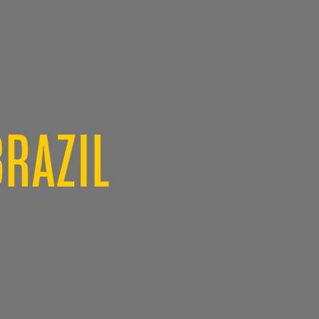
BRAZIL