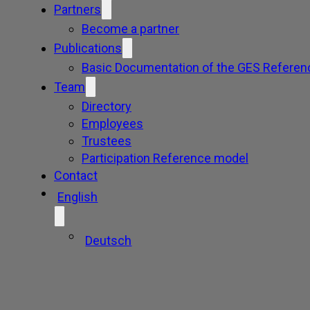
Partners
Become a partner
Publications
Basic Documentation of the GES Referen
Team
Directory
Employees
Trustees
Participation Reference model
Contact
English
Deutsch