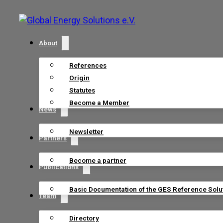
About
References
Origin
Statutes
Become a Member
News
Newsletter
Partners
Become a partner
Publications
Basic Documentation of the GES Reference Solu
Team
Directory