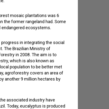
ce.
 forest mosaic plantations was 6
than the former rangeland had. Some
and endangered ecosystems.
 progress in integrating the social
t. The Brazilian Ministry of
orestry in 2008. The aim is to
restry, which is also known as
local population to be better met
y, agroforestry covers an area of
by another 9 million hectares by
the associated industry have
il. Today, eucalyptus is produced