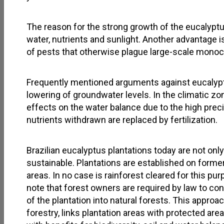
The reason for the strong growth of the eucalyptus
water, nutrients and sunlight. Another advantage is
of pests that otherwise plague large-scale monoc
Frequently mentioned arguments against eucalypts
lowering of groundwater levels. In the climatic zo
effects on the water balance due to the high precip
nutrients withdrawn are replaced by fertilization.
Brazilian eucalyptus plantations today are not only
sustainable. Plantations are established on form
areas. In no case is rainforest cleared for this pur
note that forest owners are required by law to con
of the plantation into natural forests. This appro
forestry, links plantation areas with protected are