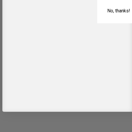
No, thanks!