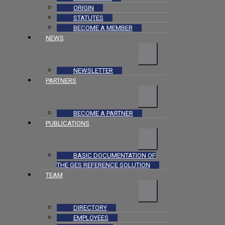
ORIGIN
STATUTES
BECOME A MEMBER
NEWS
NEWSLETTER
PARTNERS
BECOME A PARTNER
PUBLICATIONS
BASIC DOCUMENTATION OF
THE GES REFERENCE SOLUTION
TEAM
DIRECTORY
EMPLOYEES