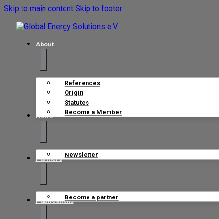
Skip to main content
Skip to footer
About
References
Origin
Statutes
Become a Member
News
Newsletter
Partners
Become a partner
Publications