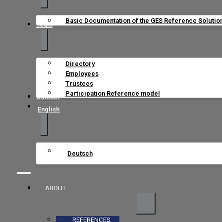
Basic Documentation of the GES Reference Solutio
Team
Directory
Employees
Trustees
Participation Reference model
Contact
English
Deutsch
ABOUT
REFERENCES