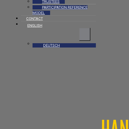
TRUSTEES
PARTICIPATION REFERENCE
MODEL
CONTACT
ENGLISH
DEUTSCH