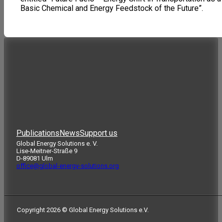
Basic Chemical and Energy Feedstock of the Future”.
Publications
News
Support us
Global Energy Solutions e. V.
Lise-Meitner-Straße 9
D-89081 Ulm
office@global-energy-solutions.org
Copyright 2026 © Global Energy Solutions e.V.