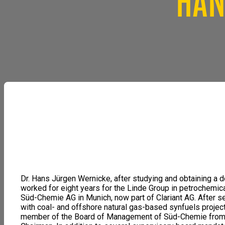
HAN
Dr. Hans Jürgen Wernicke, after studying and obtaining a do
worked for eight years for the Linde Group in petrochemic
Süd-Chemie AG in Munich, now part of Clariant AG. After se
with coal- and offshore natural gas-based synfuels projec
member of the Board of Management of Süd-Chemie from