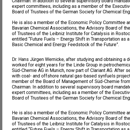
Chairman. In addition to several supervisory board mandat
expert committees, including as a member of the Executiv
Board of Trustees of the German Society for Chemical En
He is also a member of the Economic Policy Committee an
Bavarian Chemical Associations, the Advisory Board of th
of Trustees of the Leibniz Institute for Catalysis in Rosto
entitled “Future Fuels – Energy Shift in Transportation as 
Basic Chemical and Energy Feedstock of the Future”.
Dr. Hans Jürgen Wernicke, after studying and obtaining a do
worked for eight years for the Linde Group in petrochemic
Süd-Chemie AG in Munich, now part of Clariant AG. After se
with coal- and offshore natural gas-based synfuels projec
member of the Board of Management of Süd-Chemie from
Chairman. In addition to several supervisory board mandat
expert committees, including as a member of the Executiv
Board of Trustees of the German Society for Chemical En
He is also a member of the Economic Policy Committee an
Bavarian Chemical Associations, the Advisory Board of th
of Trustees of the Leibniz Institute for Catalysis in Rosto
entitled “Future Fuels – Energy Shift in Transportation as 