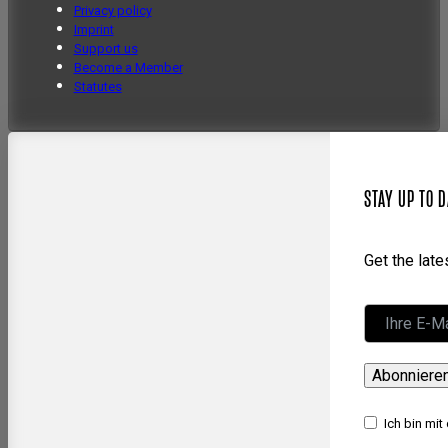
Privacy policy
Imprint
Support us
Become a Member
Statutes
STAY UP TO D
Get the lat
Abonniere
Ich bin mit