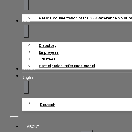
Basic Documentation of the GES Reference Solutio
Team
Directory
Employees
Trustees
Participation Reference model
Contact
English
Deutsch
ABOUT