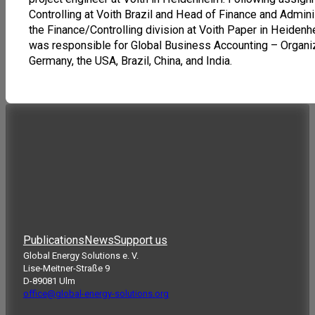
Controlling at Voith Brazil and Head of Finance and Adminis
the Finance/Controlling division at Voith Paper in Heide
was responsible for Global Business Accounting – Organiza
Germany, the USA, Brazil, China, and India.
Publications
News
Support us
Global Energy Solutions e. V.
Lise-Meitner-Straße 9
D-89081 Ulm
office@global-energy-solutions.org