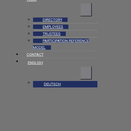
DIRECTORY
EMPLOYEES
TRUSTEES
PARTICIPATION REFERENCE
MODEL
CONTACT
ENGLISH
DEUTSCH