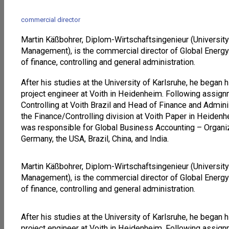
commercial director
Martin Käßbohrer, Diplom-Wirtschaftsingenieur (University
Management), is the commercial director of Global Energy
of finance, controlling and general administration.
After his studies at the University of Karlsruhe, he began 
project engineer at Voith in Heidenheim. Following assi
Controlling at Voith Brazil and Head of Finance and Adminis
the Finance/Controlling division at Voith Paper in Heide
was responsible for Global Business Accounting – Organiza
Germany, the USA, Brazil, China, and India.
Martin Käßbohrer, Diplom-Wirtschaftsingenieur (University
Management), is the commercial director of Global Energy
of finance, controlling and general administration.
After his studies at the University of Karlsruhe, he began 
project engineer at Voith in Heidenheim. Following assi