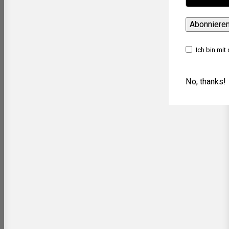
Abonniere
Ich bin mit
No, thanks!