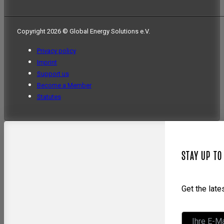
Copyright 2026 © Global Energy Solutions e.V.
Privacy policy
Imprint
Support us
Become a Member
Statutes
STAY UP TO
Get the lat