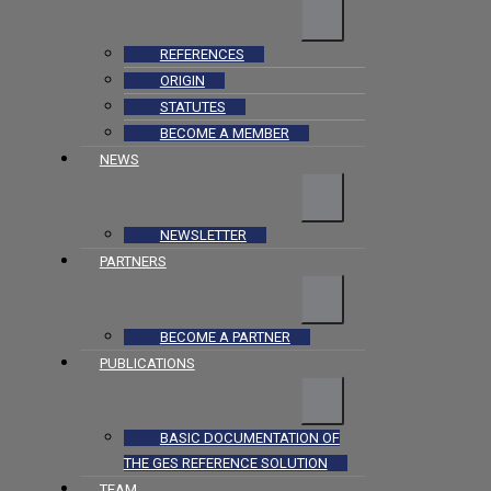
REFERENCES
ORIGIN
STATUTES
BECOME A MEMBER
NEWS
NEWSLETTER
PARTNERS
BECOME A PARTNER
PUBLICATIONS
BASIC DOCUMENTATION OF
THE GES REFERENCE SOLUTION
TEAM