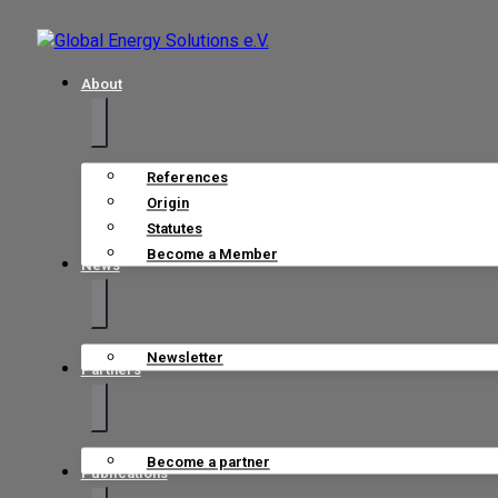
About
References
Origin
Statutes
Become a Member
News
Newsletter
Partners
Become a partner
Publications