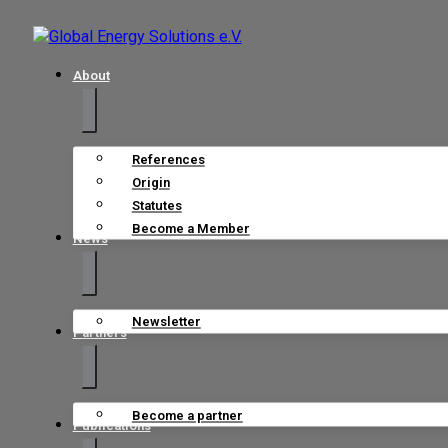
About
References
Origin
Statutes
Become a Member
News
Newsletter
Partners
Become a partner
Publications