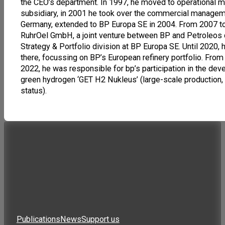
the CEO’s department. In 1997, he moved to operational 
subsidiary, in 2001 he took over the commercial manageme
Germany, extended to BP Europa SE in 2004. From 2007 t
RuhrOel GmbH, a joint venture between BP and Petroleos
Strategy & Portfolio division at BP Europa SE. Until 202
there, focussing on BP’s European refinery portfolio. From 
2022, he was responsible for bp’s participation in the dev
green hydrogen ‘GET H2 Nukleus’ (large-scale production, t
status).
Publications
News
Support us