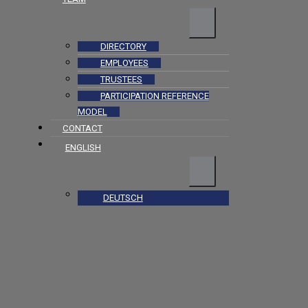
DIRECTORY
EMPLOYEES
TRUSTEES
PARTICIPATION REFERENCE
MODEL
CONTACT
ENGLISH
DEUTSCH