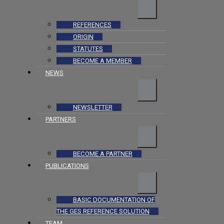
REFERENCES
ORIGIN
STATUTES
BECOME A MEMBER
NEWS
NEWSLETTER
PARTNERS
BECOME A PARTNER
PUBLICATIONS
BASIC DOCUMENTATION OF
THE GES REFERENCE SOLUTION
TEAM