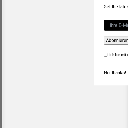
Get the lat
Abonniere
Ich bin mit
No, thanks!