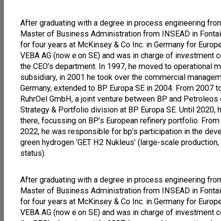
After graduating with a degree in process engineering from
Master of Business Administration from INSEAD in Font
for four years at McKinsey & Co Inc. in Germany for Euro
VEBA AG (now e.on SE) and was in charge of investment contr
the CEO’s department. In 1997, he moved to operational 
subsidiary, in 2001 he took over the commercial manageme
Germany, extended to BP Europa SE in 2004. From 2007 t
RuhrOel GmbH, a joint venture between BP and Petroleos
Strategy & Portfolio division at BP Europa SE. Until 202
there, focussing on BP’s European refinery portfolio. From 
2022, he was responsible for bp’s participation in the dev
green hydrogen ‘GET H2 Nukleus’ (large-scale production, t
status).
After graduating with a degree in process engineering from
Master of Business Administration from INSEAD in Font
for four years at McKinsey & Co Inc. in Germany for Euro
VEBA AG (now e.on SE) and was in charge of investment contr