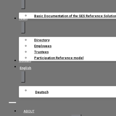
Basic Documentation of the GES Reference Solutio
Team
Directory
Employees
Trustees
Participation Reference model
Contact
English
Deutsch
ABOUT