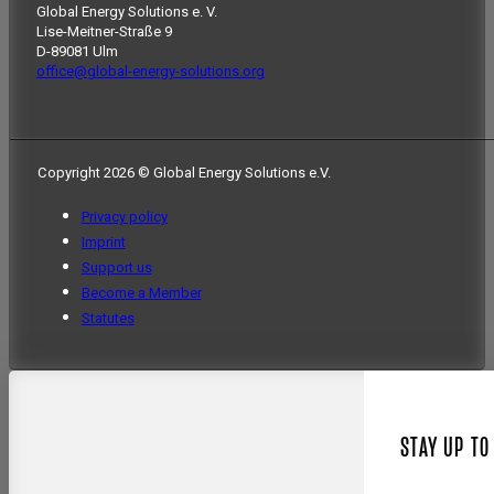
Global Energy Solutions e. V.
Lise-Meitner-Straße 9
D-89081 Ulm
office@global-energy-solutions.org
Copyright 2026 © Global Energy Solutions e.V.
Privacy policy
Imprint
Support us
Become a Member
Statutes
STAY UP TO