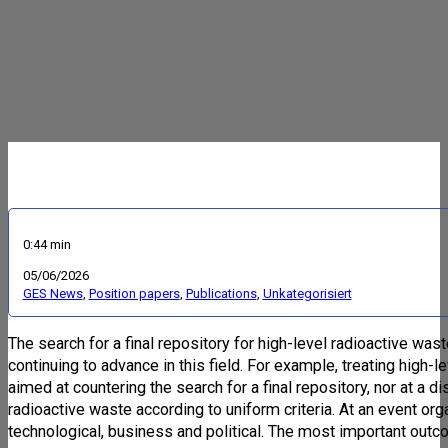
0:44 min
05/06/2026
GES News
,
Position papers
,
Publications
,
Unkategorisiert
The search for a final repository for high-level radioactive wa
continuing to advance in this field. For example, treating high-le
aimed at countering the search for a final repository, nor at a 
radioactive waste according to uniform criteria. At an event o
technological, business and political. The most important outc