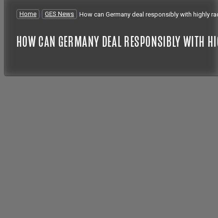
Home
/
GES News
/
How can Germany deal responsibly with highly ra
HOW CAN GERMANY DEAL RESPONSIBLY WITH HI