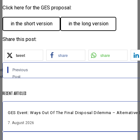
Click here for the GES proposal:
in the short version
in the long version
Share this post:
tweet
share
share
xt
Previous
st
Post
RECENT ARTICLES
GES Event: Ways Out Of The Final Disposal Dilemma – Alternative 
7. August 2026