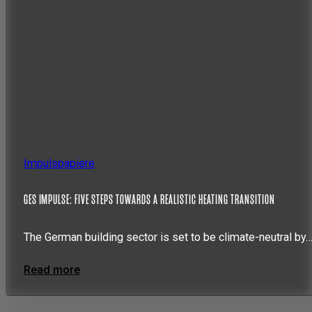
Impulspapiere
GES IMPULSE: FIVE STEPS TOWARDS A REALISTIC HEATING TRANSITION
The German building sector is set to be climate-neutral by
Read more