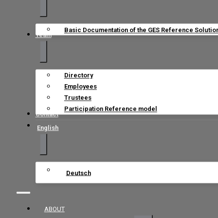
Basic Documentation of the GES Reference Solutio
Team
Directory
Employees
Trustees
Participation Reference model
Contact
English
Deutsch
ABOUT