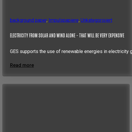
background paper
,
Impulspapiere
,
Unkategorisiert
ELECTRICITY FROM SOLAR AND WIND ALONE – THAT WILL BE VERY EXPENSIVE
GES supports the use of renewable energies in electricity 
Read more