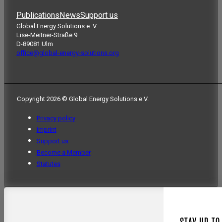
Publications
News
Support us
Global Energy Solutions e. V.
Lise-Meitner-Straße 9
D-89081 Ulm
office@global-energy-solutions.org
Copyright 2026 © Global Energy Solutions e.V.
Privacy policy
Imprint
Support us
Become a Member
Statutes