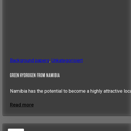
Background papers
,
Unkategorisiert
GREEN HYDROGEN FROM NAMIBIA
Namibia has the potential to become a highly attractive loc
Read more