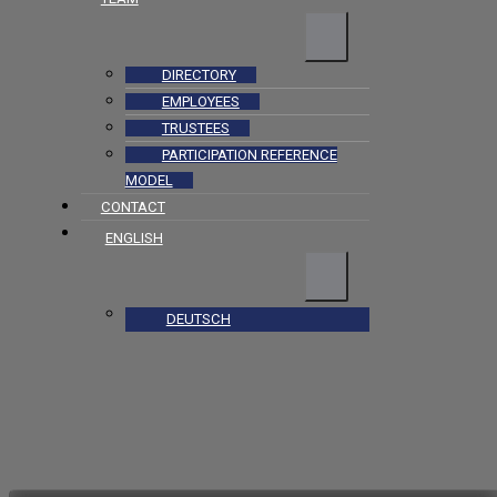
DIRECTORY
EMPLOYEES
TRUSTEES
PARTICIPATION REFERENCE
MODEL
CONTACT
ENGLISH
DEUTSCH