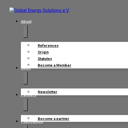
About
References
Origin
Statutes
Become a Member
News
Newsletter
Partners
Become a partner
Publications