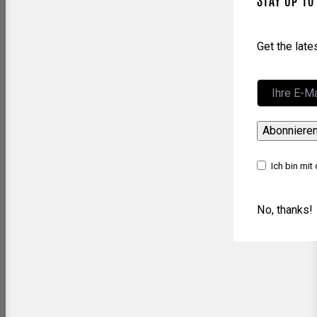
STAY UP TO
Get the lat
Abonniere
Ich bin mit
No, thanks!