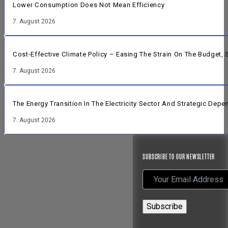
Lower Consumption Does Not Mean Efficiency
7. August 2026
Cost-Effective Climate Policy – Easing The Strain On The Budget
7. August 2026
The Energy Transition In The Electricity Sector And Strategic Dep
7. August 2026
SUBSCRIBE TO OUR NEWSLETTER
Subscribe