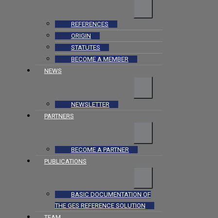
REFERENCES
ORIGIN
STATUTES
BECOME A MEMBER
NEWS
NEWSLETTER
PARTNERS
BECOME A PARTNER
PUBLICATIONS
BASIC DOCUMENTATION OF
THE GES REFERENCE SOLUTION
TEAM