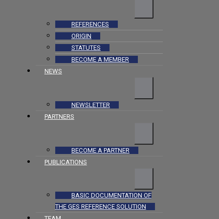
REFERENCES
ORIGIN
STATUTES
BECOME A MEMBER
NEWS
NEWSLETTER
PARTNERS
BECOME A PARTNER
PUBLICATIONS
BASIC DOCUMENTATION OF
THE GES REFERENCE SOLUTION
TEAM