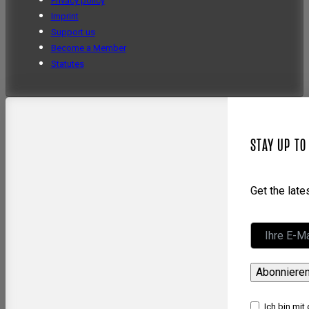
Privacy policy
Imprint
Support us
Become a Member
Statutes
STAY UP TO
Get the lat
Abonniere
Ich bin mit