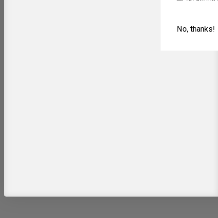
No, thanks!