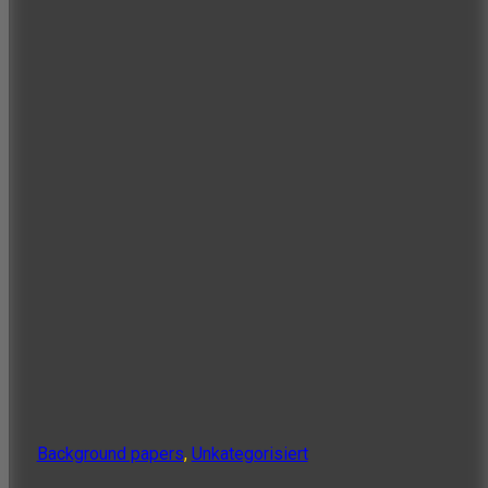
Background papers
,
Unkategorisiert