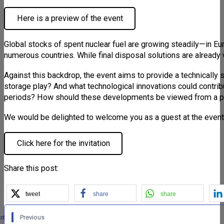
Here is a preview of the event
Global stocks of spent nuclear fuel are growing steadily—in Eur
numerous countries. While final disposal solutions are already 
Against this backdrop, the event aims to provide a technically 
storage play? And what technological innovations could contribu
periods? How should these developments be viewed from a po
We would be delighted to welcome you as a guest at the event
Click here for the invitation
Share this post:
tweet
share
share
xt
Previous