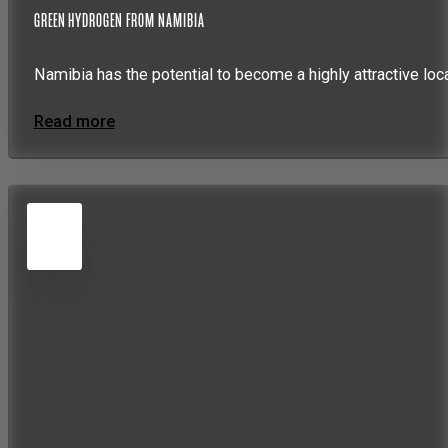
GREEN HYDROGEN FROM NAMIBIA
Namibia has the potential to become a highly attractive loc
Read more
5
JUN
2026