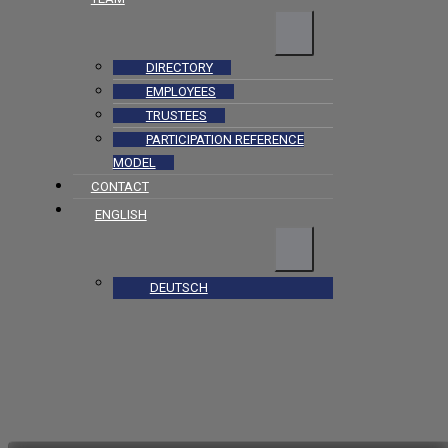
DIRECTORY
EMPLOYEES
TRUSTEES
PARTICIPATION REFERENCE
MODEL
CONTACT
ENGLISH
DEUTSCH