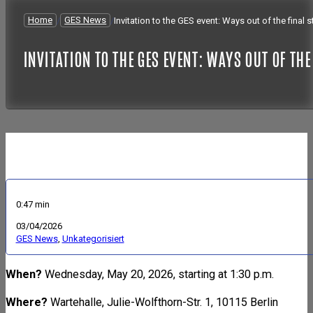
Home
/
GES News
/
Invitation to the GES event: Ways out of the final
INVITATION TO THE GES EVENT: WAYS OUT OF TH
0:47 min
03/04/2026
GES News
,
Unkategorisiert
When?
Wednesday, May 20, 2026, starting at 1:30 p.m.
Where?
Wartehalle, Julie-Wolfthorn-Str. 1, 10115 Berlin