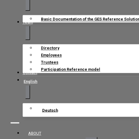
Basic Documentation of the GES Reference Solutio
Team
Directory
Employees
Trustees
Participation Reference model
Contact
English
Deutsch
ABOUT