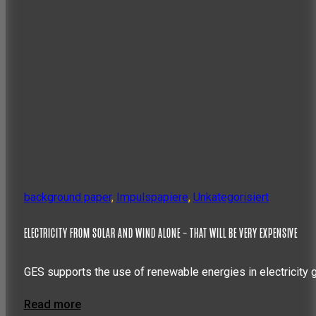
background paper
,
Impulspapiere
,
Unkategorisiert
ELECTRICITY FROM SOLAR AND WIND ALONE – THAT WILL BE VERY EXPENSIVE
GES supports the use of renewable energies in electricity 
Read more