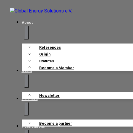
About
References
Origin
Statutes
Become a Member
News
Newsletter
Partners
Become a partner
Publications