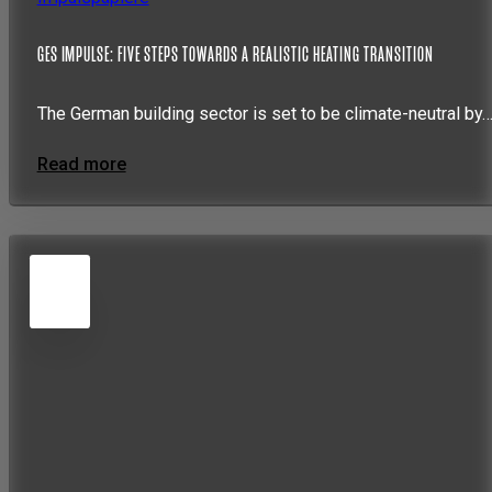
GES IMPULSE: FIVE STEPS TOWARDS A REALISTIC HEATING TRANSITION
The German building sector is set to be climate-neutral by
Read more
5
JUN
2026