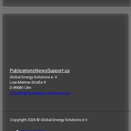
Publications
News
Support us
Global Energy Solutions e. V.
Lise-Meitner-Straße 9
D-89081 Ulm
office@global-energy-solutions.org
Copyright 2026 © Global Energy Solutions e.V.