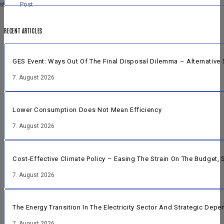
st
Post
RECENT ARTICLES
GES Event: Ways Out Of The Final Disposal Dilemma – Alternative 
7. August 2026
Lower Consumption Does Not Mean Efficiency
7. August 2026
Cost-Effective Climate Policy – Easing The Strain On The Budget
7. August 2026
The Energy Transition In The Electricity Sector And Strategic Dep
7. August 2026