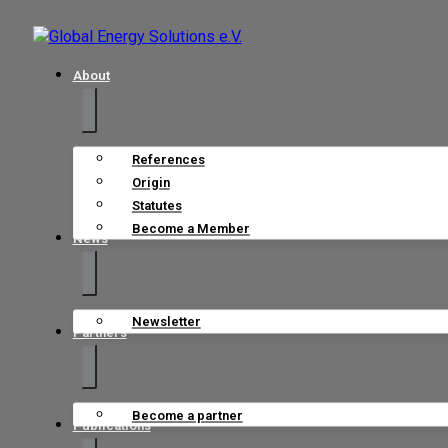
About
References
Origin
Statutes
Become a Member
News
Newsletter
Partners
Become a partner
Publications