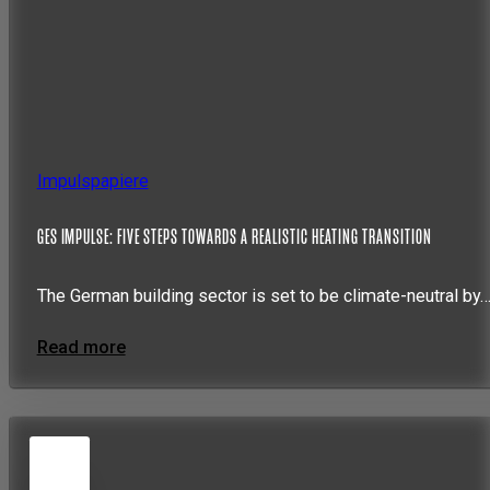
Impulspapiere
GES IMPULSE: FIVE STEPS TOWARDS A REALISTIC HEATING TRANSITION
The German building sector is set to be climate-neutral by
Read more
5
JUN