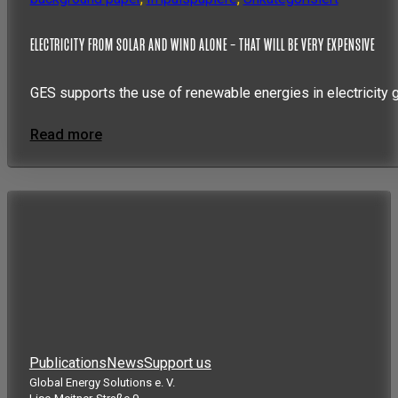
ELECTRICITY FROM SOLAR AND WIND ALONE – THAT WILL BE VERY EXPENSIVE
GES supports the use of renewable energies in electricity 
Read more
Publications
News
Support us
Global Energy Solutions e. V.