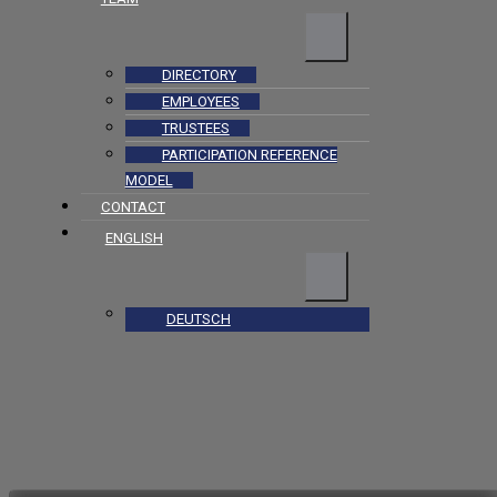
DIRECTORY
EMPLOYEES
TRUSTEES
PARTICIPATION REFERENCE
MODEL
CONTACT
ENGLISH
DEUTSCH