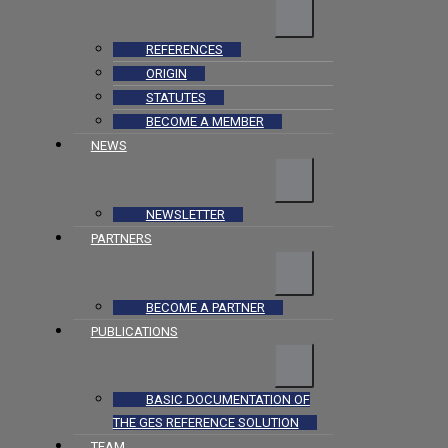
REFERENCES
ORIGIN
STATUTES
BECOME A MEMBER
NEWS
NEWSLETTER
PARTNERS
BECOME A PARTNER
PUBLICATIONS
BASIC DOCUMENTATION OF
THE GES REFERENCE SOLUTION
TEAM