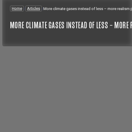
Home
/
Articles
/
More climate gases instead of less – more realism 
MORE CLIMATE GASES INSTEAD OF LESS – MORE 