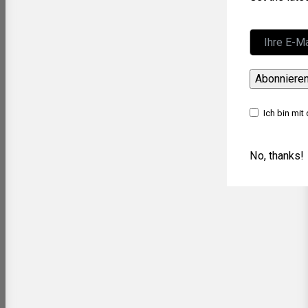
Abonniere
Ich bin mit
No, thanks!