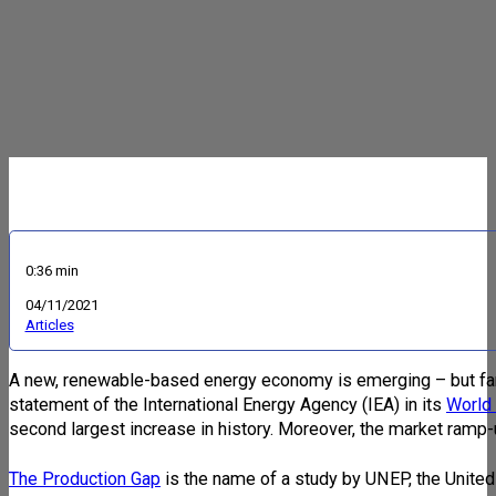
0:36 min
04/11/2021
Articles
A new, renewable-based energy economy is emerging – but far to
statement of the International Energy Agency (IEA) in its
World
second largest increase in history. Moreover, the market ramp
The Production Gap
is the name of a study by UNEP, the Unite