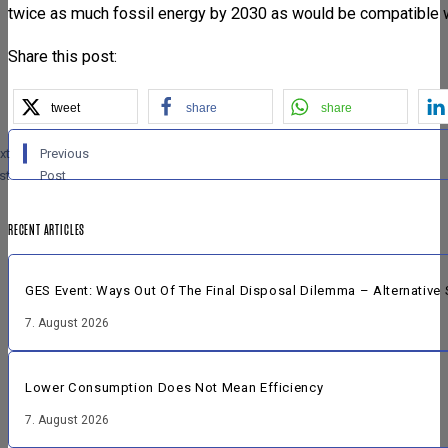
twice as much fossil energy by 2030 as would be compatible wi
Share this post:
tweet
share
share
xt
Previous
st
Post
RECENT ARTICLES
GES Event: Ways Out Of The Final Disposal Dilemma – Alternative 
7. August 2026
Lower Consumption Does Not Mean Efficiency
7. August 2026