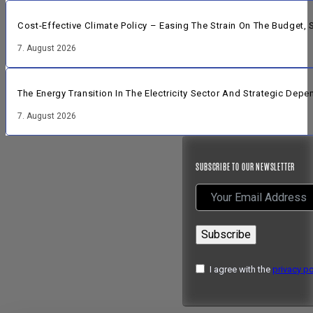
Cost-Effective Climate Policy – Easing The Strain On The Budget
7. August 2026
The Energy Transition In The Electricity Sector And Strategic Dep
7. August 2026
SUBSCRIBE TO OUR NEWSLETTER
Subscribe
I agree with the
privacy po