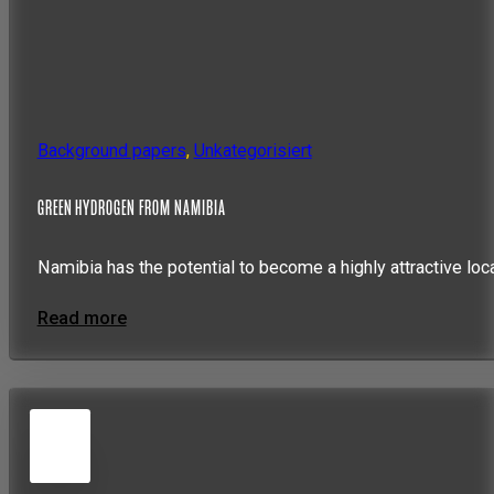
Background papers
,
Unkategorisiert
GREEN HYDROGEN FROM NAMIBIA
Namibia has the potential to become a highly attractive loc
Read more
5
JUN
2026