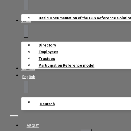
Basic Documentation of the GES Reference Solutio
Team
Directory
Employees
Trustees
Participation Reference model
Contact
English
Deutsch
ABOUT