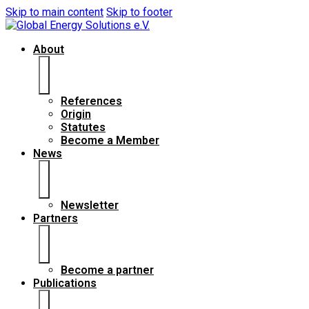
Skip to main content
Skip to footer
About
References
Origin
Statutes
Become a Member
News
Newsletter
Partners
Become a partner
Publications