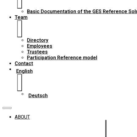
Basic Documentation of the GES Reference Sol
Team
Directory
Employees
Trustees
Participation Reference model
Contact
English
Deutsch
ABOUT