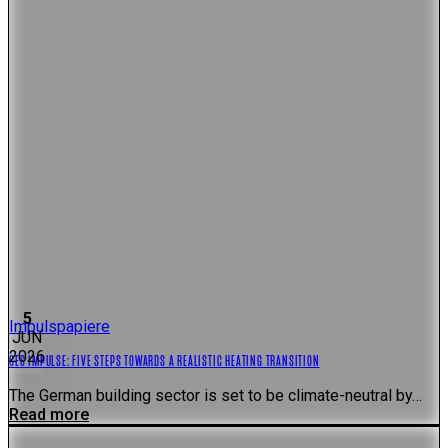
5
Impulspapiere
JUN
2026
GES IMPULSE: FIVE STEPS TOWARDS A REALISTIC HEATING TRANSITION
The German building sector is set to be climate-neutral by…
Read more