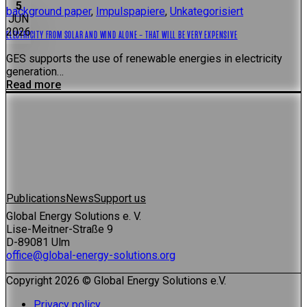
5
background paper
,
Impulspapiere
,
Unkategorisiert
JUN
2026
ELECTRICITY FROM SOLAR AND WIND ALONE – THAT WILL BE VERY EXPENSIVE
GES supports the use of renewable energies in electricity
generation…
Read more
Publications
News
Support us
Global Energy Solutions e. V.
Lise-Meitner-Straße 9
D-89081 Ulm
office@global-energy-solutions.org
Copyright 2026 © Global Energy Solutions e.V.
Privacy policy