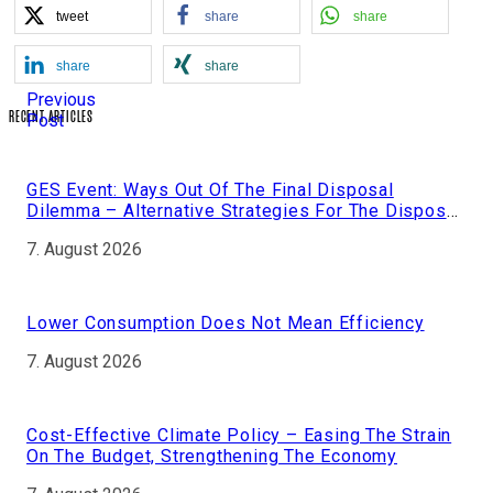
tweet
share
share
share
share
Previous
RECENT ARTICLES
Post
GES Event: Ways Out Of The Final Disposal
Dilemma – Alternative Strategies For The Disposal
Of Nuclear Fuel
7. August 2026
Lower Consumption Does Not Mean Efficiency
7. August 2026
Cost-Effective Climate Policy – Easing The Strain
On The Budget, Strengthening The Economy