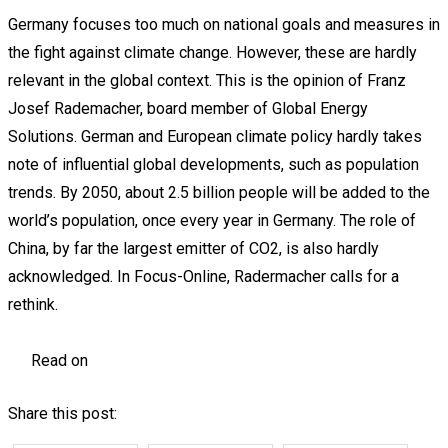
Germany focuses too much on national goals and measures in
the fight against climate change. However, these are hardly
relevant in the global context. This is the opinion of Franz
Josef Rademacher, board member of Global Energy
Solutions. German and European climate policy hardly takes
note of influential global developments, such as population
trends. By 2050, about 2.5 billion people will be added to the
world’s population, once every year in Germany. The role of
China, by far the largest emitter of CO2, is also hardly
acknowledged. In Focus-Online, Radermacher calls for a
rethink.
Read on
Share this post: