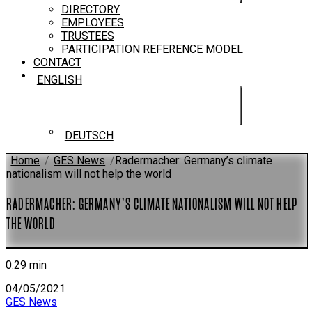
DIRECTORY
EMPLOYEES
TRUSTEES
PARTICIPATION REFERENCE MODEL
CONTACT
ENGLISH
DEUTSCH
Home
/
GES News
/
Radermacher: Germany’s climate
nationalism will not help the world
RADERMACHER: GERMANY’S CLIMATE NATIONALISM WILL NOT HELP
THE WORLD
0:29 min
04/05/2021
GES News