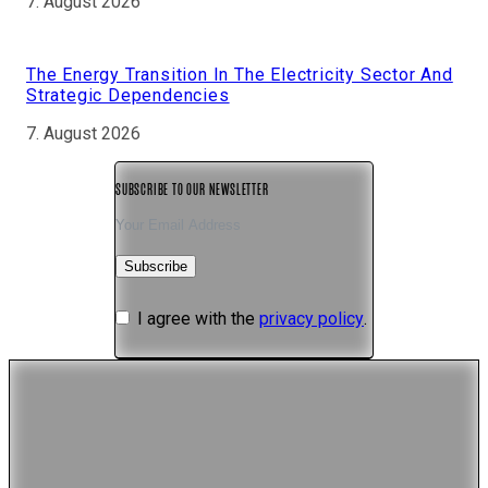
7. August 2026
The Energy Transition In The Electricity Sector And
Strategic Dependencies
7. August 2026
SUBSCRIBE TO OUR NEWSLETTER
Subscribe
I agree with the
privacy policy
.