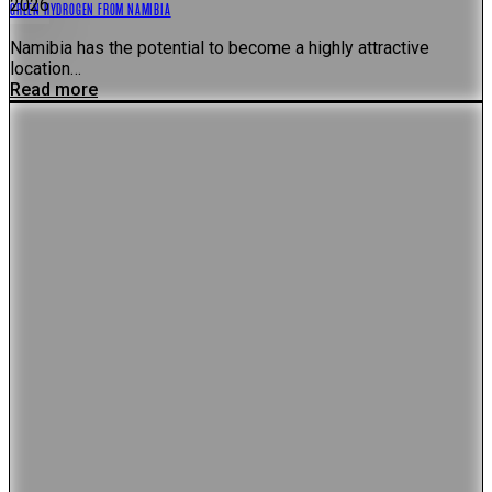
2026
GREEN HYDROGEN FROM NAMIBIA
Namibia has the potential to become a highly attractive
location…
Read more