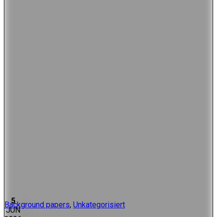
5
Background papers
,
Unkategorisiert
JUN