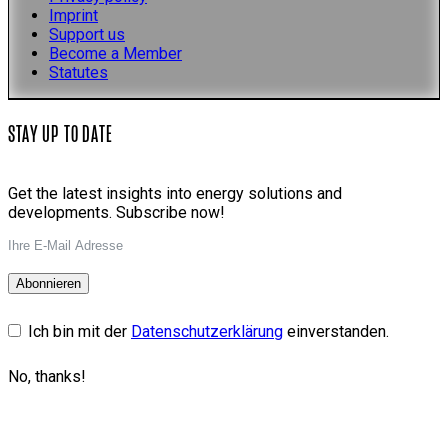
Imprint
Support us
Become a Member
Statutes
STAY UP TO DATE
Get the latest insights into energy solutions and
developments. Subscribe now!
Abonnieren
Ich bin mit der
Datenschutzerklärung
einverstanden.
No, thanks!