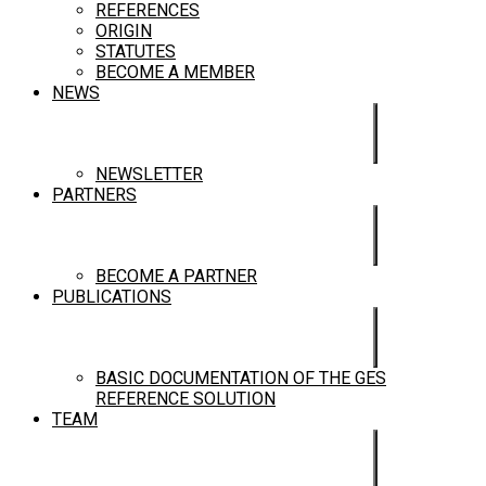
REFERENCES
ORIGIN
STATUTES
BECOME A MEMBER
NEWS
NEWSLETTER
PARTNERS
BECOME A PARTNER
PUBLICATIONS
BASIC DOCUMENTATION OF THE GES
REFERENCE SOLUTION
TEAM