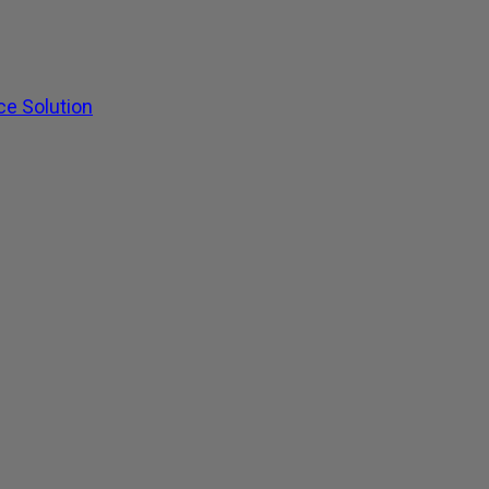
ce Solution