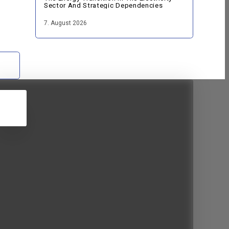
Sector And Strategic Dependencies
7. August 2026
5
JUN
2026