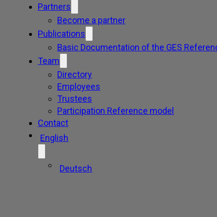
Partners
Become a partner
Publications
Basic Documentation of the GES Referen
Team
Directory
Employees
Trustees
Participation Reference model
Contact
English
Deutsch