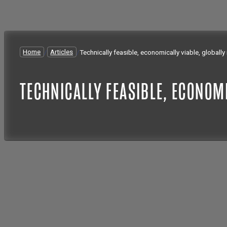
Home
/
Articles
/
Technically feasible, economically viable, globall
TECHNICALLY FEASIBLE, ECONOM