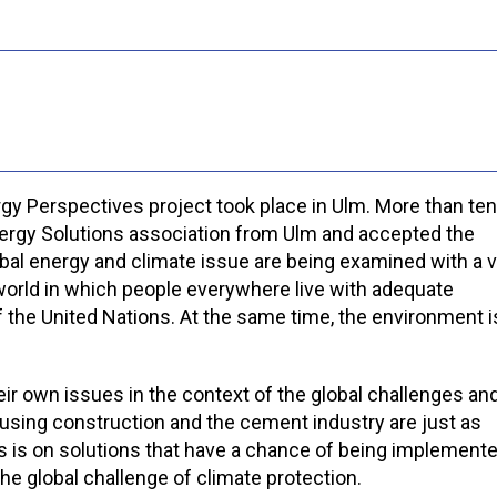
rgy Perspectives project took place in Ulm. More than ten
Energy Solutions association from Ulm and accepted the
 global energy and climate issue are being examined with a 
a world in which people everywhere live with adequate
 of the United Nations. At the same time, the environment i
ir own issues in the context of the global challenges and
using construction and the cement industry are just as
us is on solutions that have a chance of being implement
the global challenge of climate protection.