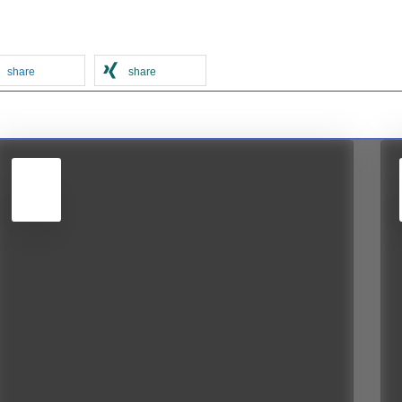
share
share
5
JUN
2026