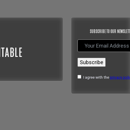
SUBSCRIBE TO OUR NEWSLET
NTABLE
Subscribe
I agree with the
privacy poli