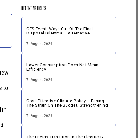
RECENT ARTICLES
GES Event: Ways Out Of The Final
Disposal Dilemma – Alternative
Strategies For The Disposal Of Nuclear
Fuel
7. August 2026
Lower Consumption Does Not Mean
Efficiency
view
7. August 2026
s to
Cost-Effective Climate Policy – Easing
The Strain On The Budget, Strengthening
 in
The Economy
7. August 2026
ed
The Energy Transition In The Electricity