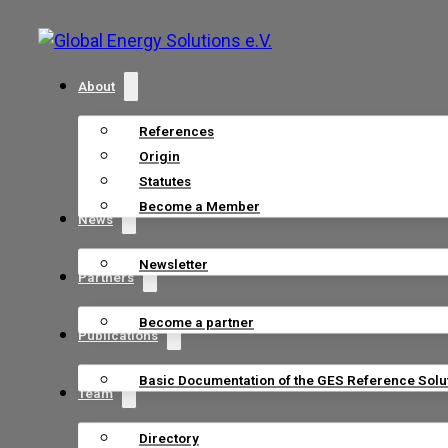
About
References
Origin
Statutes
Become a Member
News
Newsletter
Partners
Become a partner
Publications
Basic Documentation of the GES Reference Solu
Team
Directory