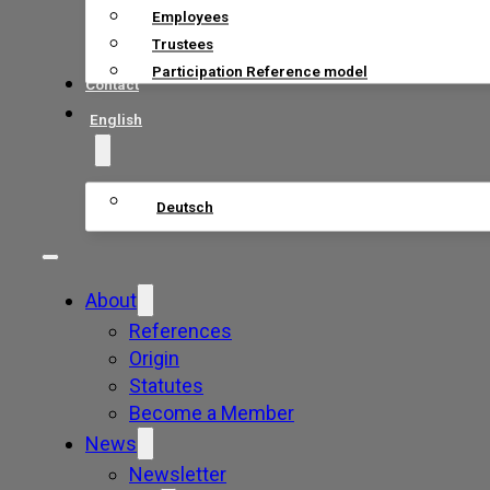
Employees
Trustees
Participation Reference model
Contact
English
Deutsch
About
References
Origin
Statutes
Become a Member
News
Newsletter