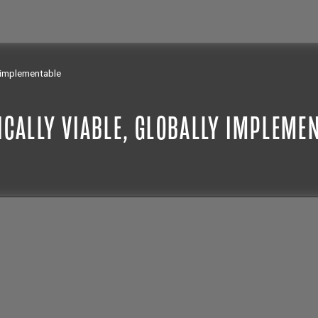
y implementable
ICALLY VIABLE, GLOBALLY IMPLEME