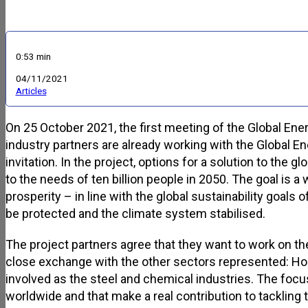
0:53 min
04/11/2021
Articles
On 25 October 2021, the first meeting of the Global Ene
industry partners are already working with the Global 
invitation. In the project, options for a solution to the
to the needs of ten billion people in 2050. The goal is 
prosperity – in line with the global sustainability goals
be protected and the climate system stabilised.
The project partners agree that they want to work on the
close exchange with the other sectors represented: Ho
involved as the steel and chemical industries. The foc
worldwide and that make a real contribution to tackling 