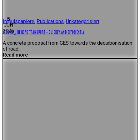
5
Impulspapiere
,
Publications
,
Unkategorisiert
JUN
2026
LESS CO₂ IN ROAD TRANSPORT – QUICKLY AND EFFICIENTLY
A concrete proposal from GES towards the decarbonisation
of road…
Read more