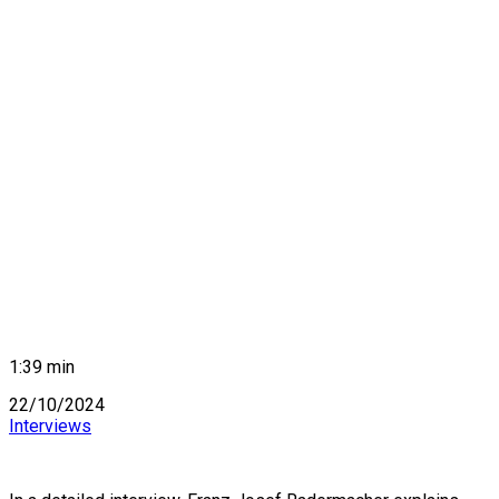
1:39 min
22/10/2024
Interviews