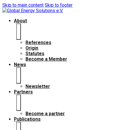
Skip to main content
Skip to footer
About
References
Origin
Statutes
Become a Member
News
Newsletter
Partners
Become a partner
Publications