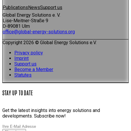
Publications
News
Support us
Global Energy Solutions e. V.
Lise-Meitner-Straße 9
D-89081 Ulm
office@global-energy-solutions.org
Copyright 2026 © Global Energy Solutions e.V.
Privacy policy
Imprint
Support us
Become a Member
Statutes
STAY UP TO DATE
Get the latest insights into energy solutions and
developments. Subscribe now!