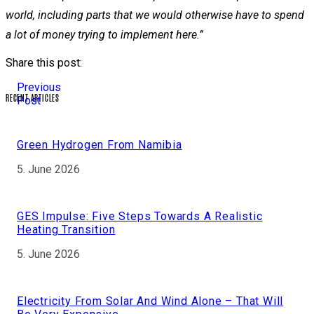
world, including parts that we would otherwise have to spend
a lot of money trying to implement here.”
Share this post:
Previous
RECENT ARTICLES
Post
Green Hydrogen From Namibia
5. June 2026
GES Impulse: Five Steps Towards A Realistic
Heating Transition
5. June 2026
Electricity From Solar And Wind Alone – That Will