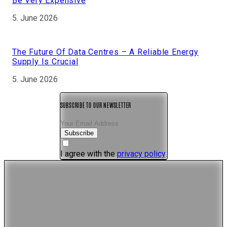
Be Very Expensive
5. June 2026
The Future Of Data Centres – A Reliable Energy
Supply Is Crucial
5. June 2026
SUBSCRIBE TO OUR NEWSLETTER
Subscribe
I agree with the
privacy policy
.