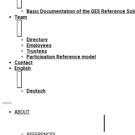
Basic Documentation of the GES Reference Sol
Team
Directory
Employees
Trustees
Participation Reference model
Contact
English
Deutsch
ABOUT
REFERENCES