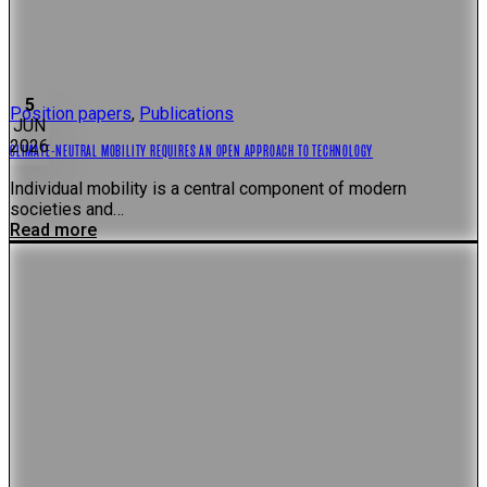
5
Position papers
,
Publications
JUN
2026
CLIMATE-NEUTRAL MOBILITY REQUIRES AN OPEN APPROACH TO TECHNOLOGY
Individual mobility is a central component of modern
societies and…
Read more