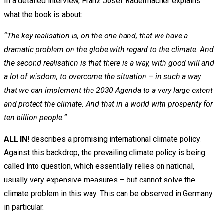
In a detailed interview, Franz Josef Radermacher explains
what the book is about:
“The key realisation is, on the one hand, that we have a
dramatic problem on the globe with regard to the climate. And
the second realisation is that there is a way, with good will and
a lot of wisdom, to overcome the situation – in such a way
that we can implement the 2030 Agenda to a very large extent
and protect the climate. And that in a world with prosperity for
ten billion people.”
ALL IN!
describes a promising international climate policy.
Against this backdrop, the prevailing climate policy is being
called into question, which essentially relies on national,
usually very expensive measures – but cannot solve the
climate problem in this way. This can be observed in Germany
in particular.