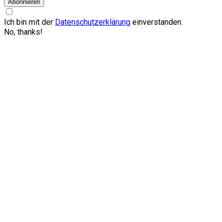
Abonnieren
Ich bin mit der
Datenschutzerklärung
einverstanden.
No, thanks!