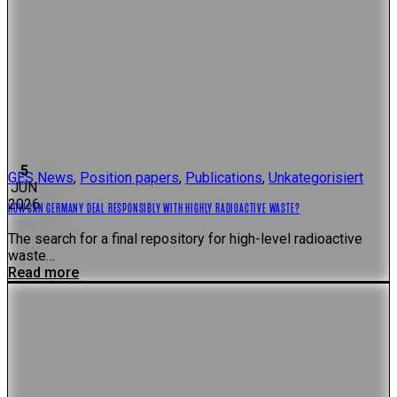
5
GES News
,
Position papers
,
Publications
,
Unkategorisiert
JUN
2026
HOW CAN GERMANY DEAL RESPONSIBLY WITH HIGHLY RADIOACTIVE WASTE?
The search for a final repository for high-level radioactive
waste…
Read more