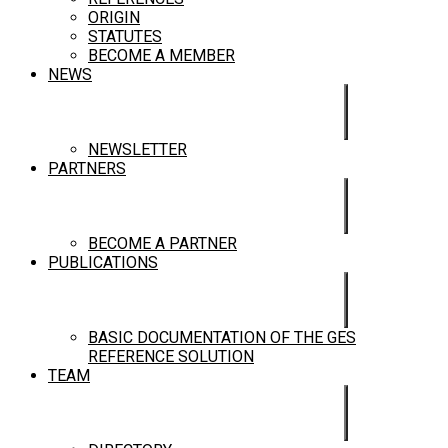
ORIGIN
STATUTES
BECOME A MEMBER
NEWS
NEWSLETTER
PARTNERS
BECOME A PARTNER
PUBLICATIONS
BASIC DOCUMENTATION OF THE GES
REFERENCE SOLUTION
TEAM