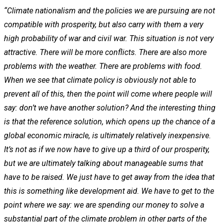
“Climate nationalism and the policies we are pursuing are not
compatible with prosperity, but also carry with them a very
high probability of war and civil war. This situation is not very
attractive. There will be more conflicts. There are also more
problems with the weather. There are problems with food.
When we see that climate policy is obviously not able to
prevent all of this, then the point will come where people will
say: don’t we have another solution? And the interesting thing
is that the reference solution, which opens up the chance of a
global economic miracle, is ultimately relatively inexpensive.
It’s not as if we now have to give up a third of our prosperity,
but we are ultimately talking about manageable sums that
have to be raised. We just have to get away from the idea that
this is something like development aid. We have to get to the
point where we say: we are spending our money to solve a
substantial part of the climate problem in other parts of the