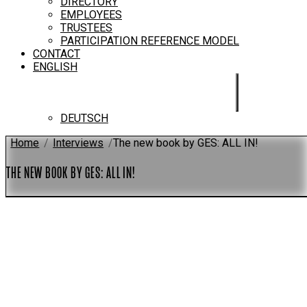
DIRECTORY
EMPLOYEES
TRUSTEES
PARTICIPATION REFERENCE MODEL
CONTACT
ENGLISH
DEUTSCH
Home
/
Interviews
/
The new book by GES: ALL IN!
THE NEW BOOK BY GES: ALL IN!