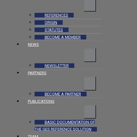
REFERENCES
ORIGIN
STATUTES
BECOME A MEMBER
NEWS
NEWSLETTER
PARTNERS
BECOME A PARTNER
PUBLICATIONS
BASIC DOCUMENTATION OF
THE GES REFERENCE SOLUTION
TEAM