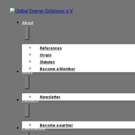
About
References
Origin
Statutes
Become a Member
News
Newsletter
Partners
Become a partner
Publications