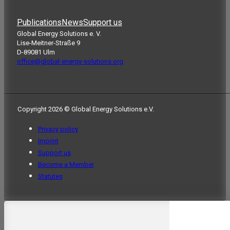
Publications
News
Support us
Global Energy Solutions e. V.
Lise-Meitner-Straße 9
D-89081 Ulm
office@global-energy-solutions.org
Copyright 2026 © Global Energy Solutions e.V.
Privacy policy
Imprint
Support us
Become a Member
Statutes