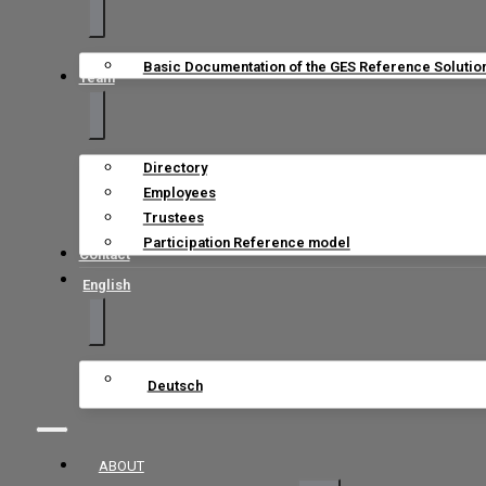
Basic Documentation of the GES Reference Solutio
Team
Directory
Employees
Trustees
Participation Reference model
Contact
English
Deutsch
ABOUT