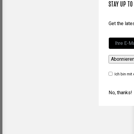
STAY UP TO
Get the lat
Abonniere
Ich bin mit
No, thanks!