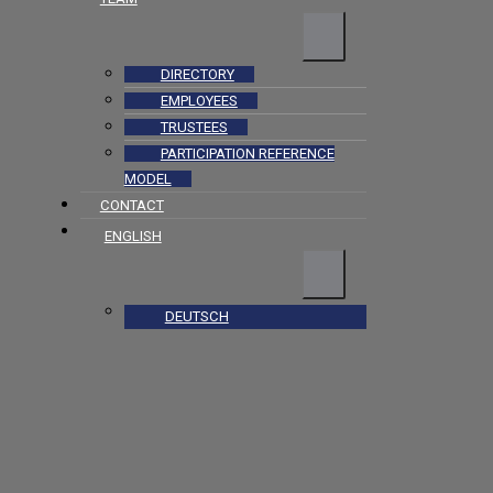
DIRECTORY
EMPLOYEES
TRUSTEES
PARTICIPATION REFERENCE
MODEL
CONTACT
ENGLISH
DEUTSCH