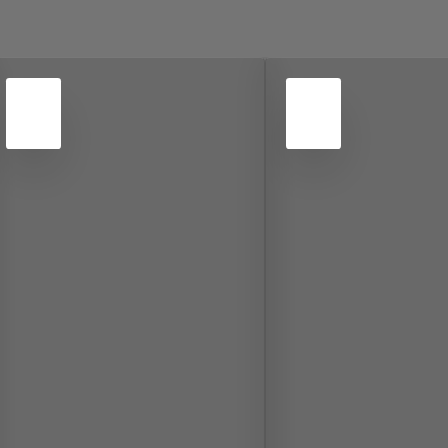
4
4
NOV
NOV
2022
2022