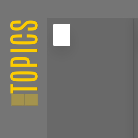
TOPICS
4
NOV
2022