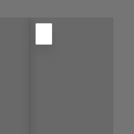
4
NOV
2022