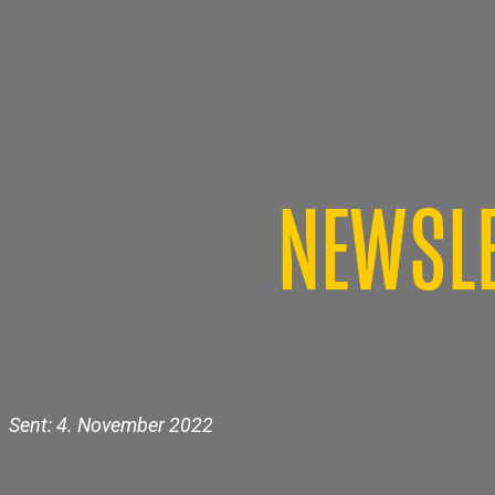
NEWSLE
Sent: 4. November 2022