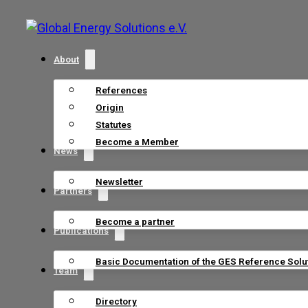
About
References
Origin
Statutes
Become a Member
News
Newsletter
Partners
Become a partner
Publications
Basic Documentation of the GES Reference Solu
Team
Directory