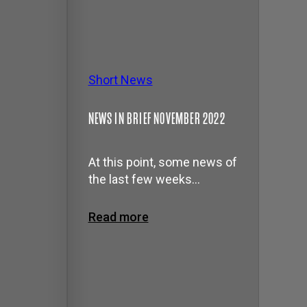
Short News
NEWS IN BRIEF NOVEMBER 2022
At this point, some news of
the last few weeks…
Read more