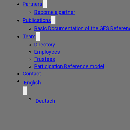
Partners
Become a partner
Publications
Basic Documentation of the GES Referen
Team
Directory
Employees
Trustees
Participation Reference model
Contact
English
Deutsch