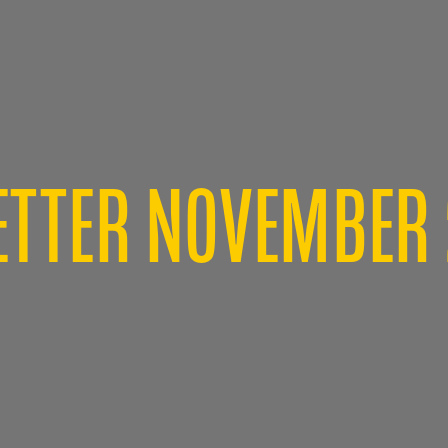
TTER NOVEMBER