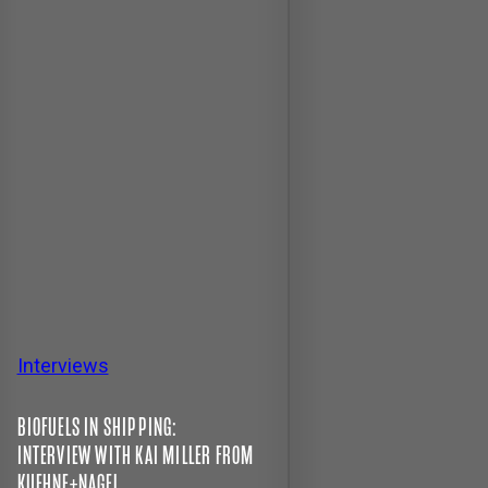
Interviews
BIOFUELS IN SHIPPING:
INTERVIEW WITH KAI MILLER FROM
KUEHNE+NAGEL