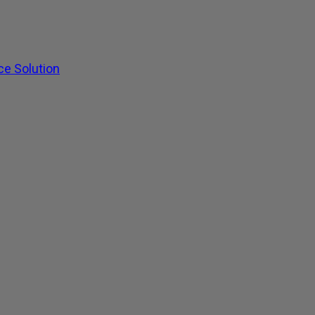
ce Solution