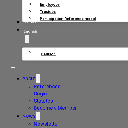
Employees
Trustees
Participation Reference model
Contact
English
Deutsch
About
References
Origin
Statutes
Become a Member
News
Newsletter