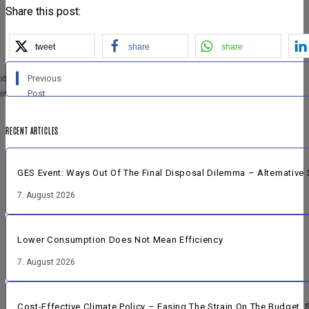
Share this post:
tweet
share
share
xt
Previous
st
Post
RECENT ARTICLES
GES Event: Ways Out Of The Final Disposal Dilemma – Alternative 
7. August 2026
Lower Consumption Does Not Mean Efficiency
7. August 2026
Cost-Effective Climate Policy – Easing The Strain On The Budget