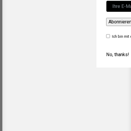
Abonniere
Ich bin mit
No, thanks!