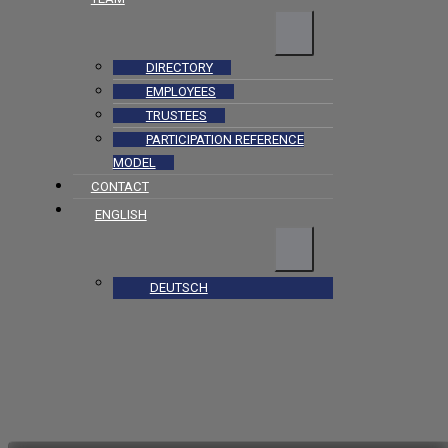
DIRECTORY
EMPLOYEES
TRUSTEES
PARTICIPATION REFERENCE
MODEL
CONTACT
ENGLISH
DEUTSCH