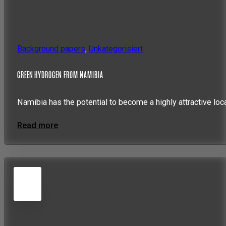
Background papers
,
Unkategorisiert
GREEN HYDROGEN FROM NAMIBIA
Namibia has the potential to become a highly attractive loc
Read more
5
JUN
2026