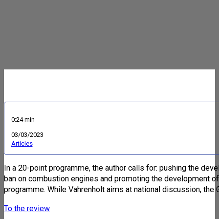
0:24 min
03/03/2023
Articles
In a 20-point programme, the author calls for: pushing the deve
ban on combustion engines and promoting the development of sy
programme. While Vahrenholt aims at national discussion, the 
To the review