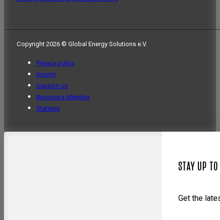
Copyright 2026 © Global Energy Solutions e.V.
Privacy policy
Imprint
Support us
Become a Member
Statutes
STAY UP TO
Get the lat