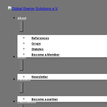
About
References
Origin
Statutes
Become a Member
News
Newsletter
Partners
Become a partner
Publications