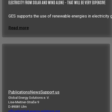
ELECTRICITY FROM SOLAR AND WIND ALONE – THAT WILL BE VERY EXPENSIVE
GES supports the use of renewable energies in electricity 
Read more
Publications
News
Support us
Global Energy Solutions e. V.
Lise-Meitner-Straße 9
D-89081 Ulm
office@global-energy-solutions.org