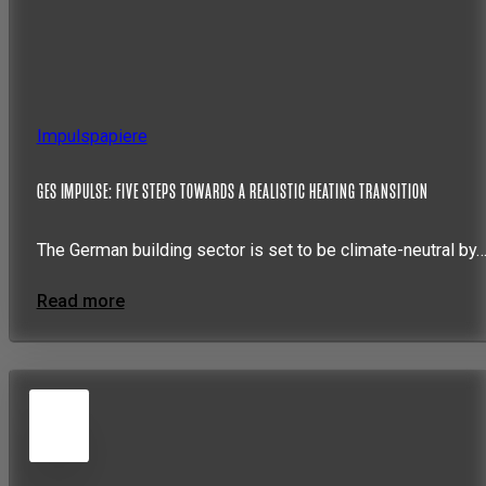
Impulspapiere
GES IMPULSE: FIVE STEPS TOWARDS A REALISTIC HEATING TRANSITION
The German building sector is set to be climate-neutral by
Read more
5
JUN
2026