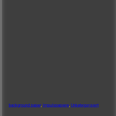
background paper
,
Impulspapiere
,
Unkategorisiert