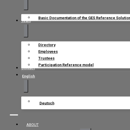
Basic Documentation of the GES Reference Solutio
Team
Directory
Employees
Trustees
Participation Reference model
Contact
English
Deutsch
ABOUT