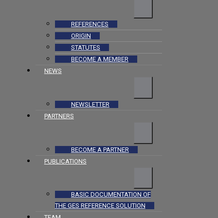
REFERENCES
ORIGIN
STATUTES
BECOME A MEMBER
NEWS
NEWSLETTER
PARTNERS
BECOME A PARTNER
PUBLICATIONS
BASIC DOCUMENTATION OF
THE GES REFERENCE SOLUTION
TEAM