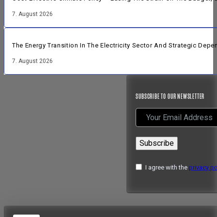
7. August 2026
The Energy Transition In The Electricity Sector And Strategic Dep
7. August 2026
SUBSCRIBE TO OUR NEWSLETTER
Subscribe
I agree with the
privacy po