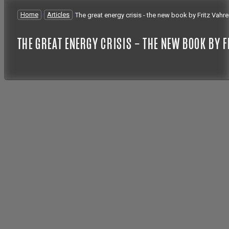
Home
/
Articles
/
The great energy crisis - the new book by Fritz Vahr
THE GREAT ENERGY CRISIS – THE NEW BOOK BY 